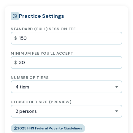
Practice Settings
STANDARD (FULL) SESSION FEE
$
MINIMUM FEE YOU'LL ACCEPT
$
NUMBER OF TIERS
HOUSEHOLD SIZE (PREVIEW)
2025 HHS Federal Poverty Guidelines