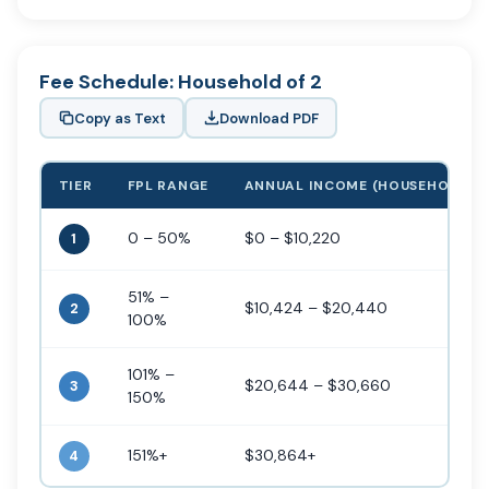
Fee Schedule: Household of 2
Copy as Text
Download PDF
TIER
FPL RANGE
ANNUAL INCOME (HOUSEHOLD OF
0 – 50%
$0 – $10,220
1
51% –
$10,424 – $20,440
2
100%
101% –
$20,644 – $30,660
3
150%
151%+
$30,864+
4